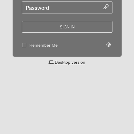
SIGN IN
Remember Me
Desktop version