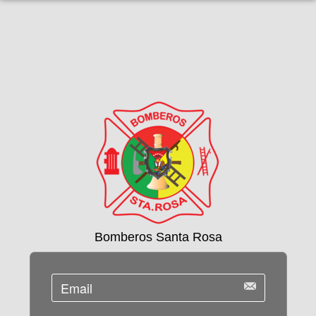
Bomberos Santa Rosa